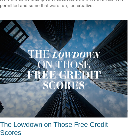
permitted and some that were, uh, too creative.
The Lowdown on Those Free Credit
Scores