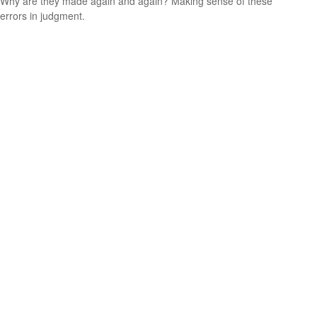
Why are they made again and again? Making sense of these
errors in judgment.