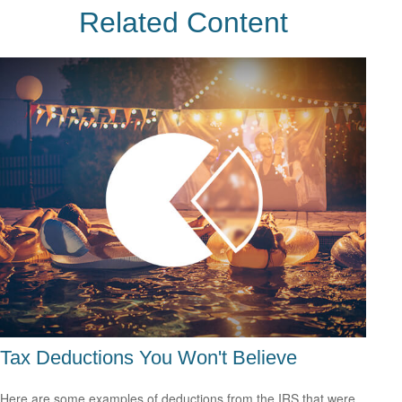
Related Content
Tax Deductions You Won't Believe
Here are some examples of deductions from the IRS that were