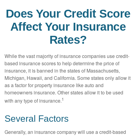
Does Your Credit Score
Affect Your Insurance
Rates?
While the vast majority of insurance companies use credit-
based insurance scores to help determine the price of
insurance, it is banned in the states of Massachusetts,
Michigan, Hawaii, and California. Some states only allow it
as a factor for property insurance like auto and
homeowners insurance. Other states allow it to be used
1
with any type of insurance.
Several Factors
Generally, an insurance company will use a credit-based