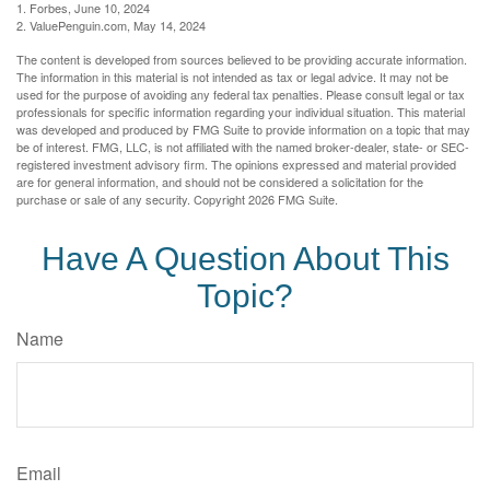
1. Forbes, June 10, 2024
2. ValuePenguin.com, May 14, 2024
The content is developed from sources believed to be providing accurate information.
The information in this material is not intended as tax or legal advice. It may not be
used for the purpose of avoiding any federal tax penalties. Please consult legal or tax
professionals for specific information regarding your individual situation. This material
was developed and produced by FMG Suite to provide information on a topic that may
be of interest. FMG, LLC, is not affiliated with the named broker-dealer, state- or SEC-
registered investment advisory firm. The opinions expressed and material provided
are for general information, and should not be considered a solicitation for the
purchase or sale of any security. Copyright
2026 FMG Suite.
Have A Question About This
Topic?
Name
Email