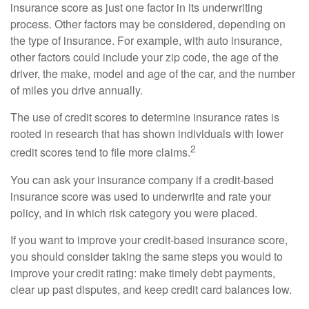
insurance score as just one factor in its underwriting
process. Other factors may be considered, depending on
the type of insurance. For example, with auto insurance,
other factors could include your zip code, the age of the
driver, the make, model and age of the car, and the number
of miles you drive annually.
The use of credit scores to determine insurance rates is
rooted in research that has shown individuals with lower
2
credit scores tend to file more claims.
You can ask your insurance company if a credit-based
insurance score was used to underwrite and rate your
policy, and in which risk category you were placed.
If you want to improve your credit-based insurance score,
you should consider taking the same steps you would to
improve your credit rating: make timely debt payments,
clear up past disputes, and keep credit card balances low.