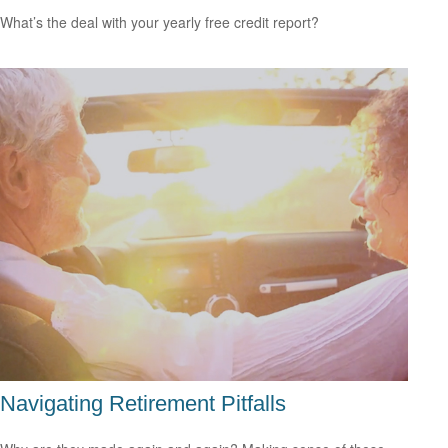
What’s the deal with your yearly free credit report?
Navigating Retirement Pitfalls