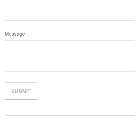
Message