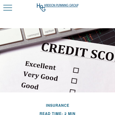
INSURANCE
READ TIME: 2 MIN