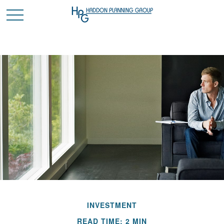
INVESTMENT
READ TIME: 2 MIN