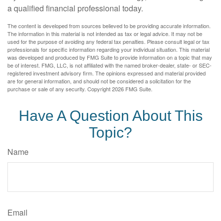
a qualified financial professional today.
The content is developed from sources believed to be providing accurate information.
The information in this material is not intended as tax or legal advice. It may not be
used for the purpose of avoiding any federal tax penalties. Please consult legal or tax
professionals for specific information regarding your individual situation. This material
was developed and produced by FMG Suite to provide information on a topic that may
be of interest. FMG, LLC, is not affiliated with the named broker-dealer, state- or SEC-
registered investment advisory firm. The opinions expressed and material provided
are for general information, and should not be considered a solicitation for the
purchase or sale of any security. Copyright
2026 FMG Suite.
Have A Question About This
Topic?
Name
Email