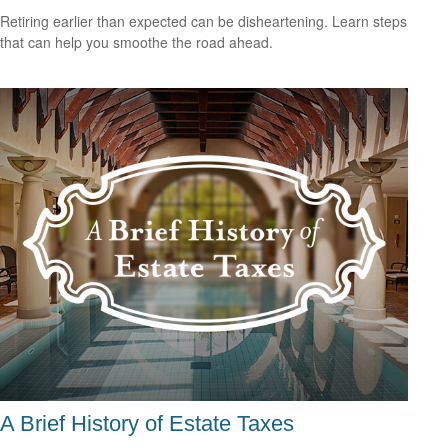
Retiring earlier than expected can be disheartening. Learn steps
that can help you smoothe the road ahead.
A Brief History of Estate Taxes