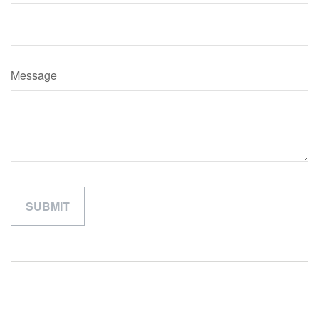
Message