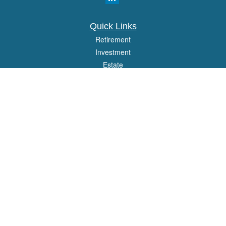
Quick Links
Retirement
Investment
Estate
Insurance
Tax
Money
Lifestyle
Latest Articles
All Videos
All Calculators
Osaic
Form CRS
Check the background of your financial professional on FINRA's
BrokerCheck
.
The content is developed from sources believed to be providing accurate
information. The information in this material is not intended as tax or legal advice.
Please consult legal or tax professionals for specific information regarding your