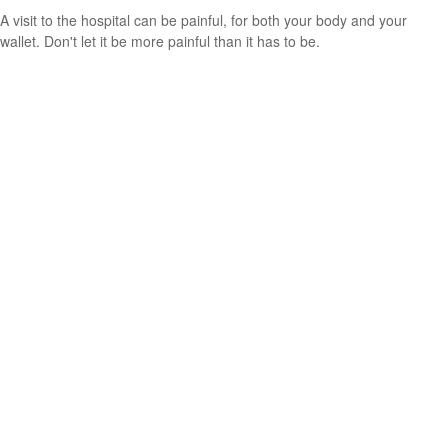
A visit to the hospital can be painful, for both your body and your
wallet. Don't let it be more painful than it has to be.