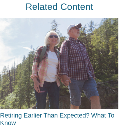
Related Content
Retiring Earlier Than Expected? What To
Know