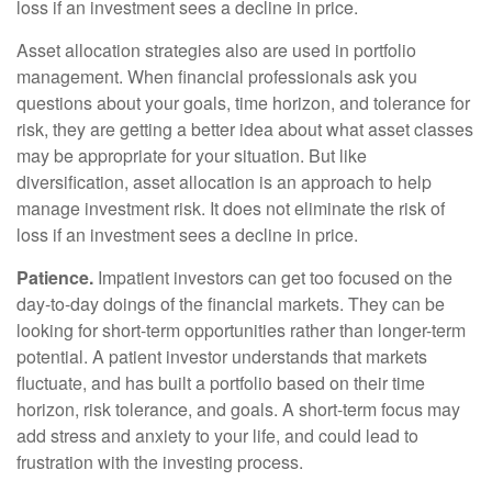
loss if an investment sees a decline in price.
Asset allocation strategies also are used in portfolio
management. When financial professionals ask you
questions about your goals, time horizon, and tolerance for
risk, they are getting a better idea about what asset classes
may be appropriate for your situation. But like
diversification, asset allocation is an approach to help
manage investment risk. It does not eliminate the risk of
loss if an investment sees a decline in price.
Patience.
Impatient investors can get too focused on the
day-to-day doings of the financial markets. They can be
looking for short-term opportunities rather than longer-term
potential. A patient investor understands that markets
fluctuate, and has built a portfolio based on their time
horizon, risk tolerance, and goals. A short-term focus may
add stress and anxiety to your life, and could lead to
frustration with the investing process.