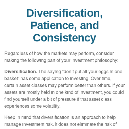
Diversification,
Patience, and
Consistency
Regardless of how the markets may perform, consider
making the following part of your investment philosophy:
Diversification.
The saying “don’t put all your eggs in one
basket” has some application to investing. Over time,
certain asset classes may perform better than others. If your
assets are mostly held in one kind of investment, you could
find yourself under a bit of pressure if that asset class
experiences some volatility.
Keep in mind that diversification is an approach to help
manage investment risk. It does not eliminate the risk of