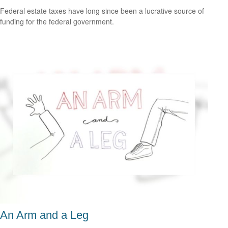
Federal estate taxes have long since been a lucrative source of
funding for the federal government.
An Arm and a Leg