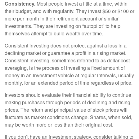
Consistency.
Most people invest a little at a time, within
their budget, and with regularity. They invest $50 or $100 or
more per month in their retirement account or similar
investments. They are investing on “autopilot” to help
themselves attempt to build wealth over time.
Consistent investing does not protect against a loss in a
declining market or guarantee a profit in a rising market.
Consistent investing, sometimes referred to as dollar-cost
averaging, is the process of investing a fixed amount of
money in an investment vehicle at regular intervals, usually
monthly, for an extended period of time regardless of price.
Investors should evaluate their financial ability to continue
making purchases through periods of declining and rising
prices. The return and principal value of stock prices will
fluctuate as market conditions change. Shares, when sold,
may be worth more or less than their original cost.
If you don’t have an investment strategy, consider talking to