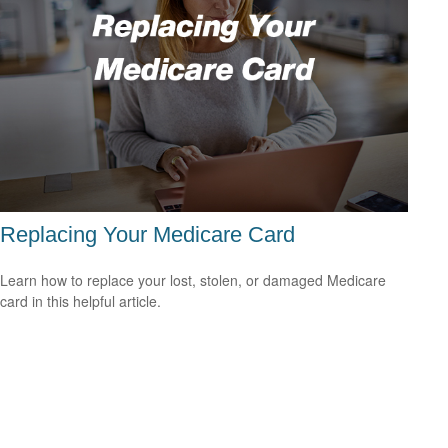
Replacing Your Medicare Card
Learn how to replace your lost, stolen, or damaged Medicare
card in this helpful article.