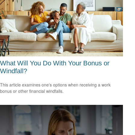
What Will You Do With Your Bonus or
Windfall?
This article examines one's options when receiving a work
bonus or other financial windfalls.