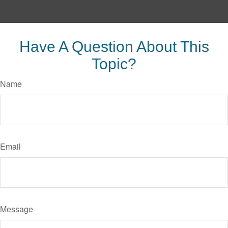
Have A Question About This
Topic?
Name
Email
Message