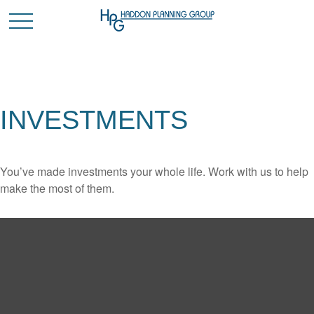
INVESTMENTS
You’ve made investments your whole life. Work with us to help
make the most of them.