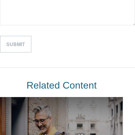
Related Content