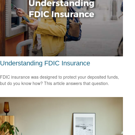
Understanding FDIC Insurance
FDIC insurance was designed to protect your deposited funds,
but do you know how? This article answers that question.